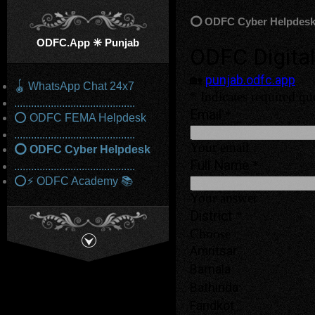
⭕ ODFC Cyber Helpdes
ODFC.App ✳️ Punjab
🪀 WhatsApp Chat 24x7
...........................................
⭕ ODFC FEMA Helpdesk
...........................................
⭕ ODFC Cyber Helpdesk
...........................................
⭕⚡ ODFC Academy 📚