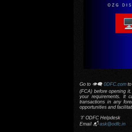
Go to 👁️‍🗨️
0DFC.com
to
(FCA) before opening it
your requirements. It 
transactions in any fore
opportunities and facilitat
👔 ODFC Helpdesk
Email 📬
ask@odfc.in