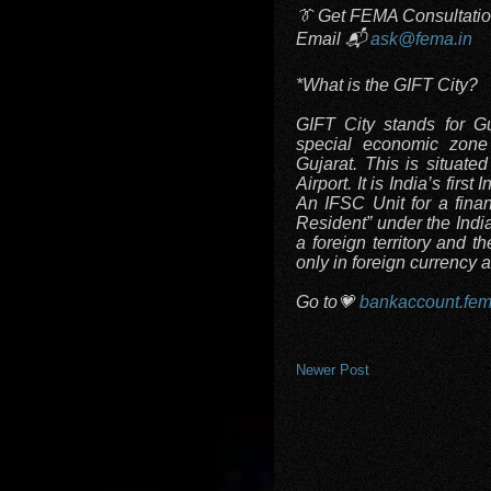
👔 Get FEMA Consultati
Email 📬
ask@fema.in
*What is the GIFT City?
GIFT City stands for Guj
special economic zone 
Gujarat. This is situat
Airport. It is India’s firs
An IFSC Unit for a finan
Resident” under the Indi
a foreign territory and t
only in foreign currency 
Go to💗
bankaccount.fem
Newer Post