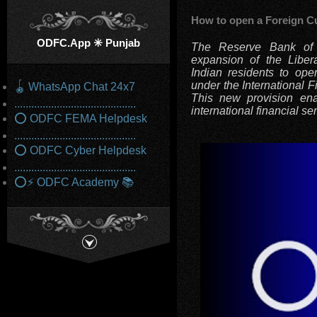
How to open a Foreign C
ODFC.App ✳️ Punjab
The Reserve Bank of I
expansion of the Liber
Indian residents to op
under the International F
🪀 WhatsApp Chat 24x7
This new provision ena
...........................................
international financial se
⭕ ODFC FEMA Helpdesk
...........................................
⭕ ODFC Cyber Helpdesk
...........................................
⭕⚡ ODFC Academy 📚